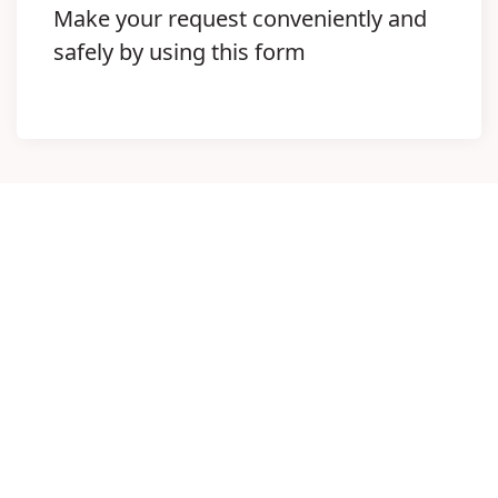
Make your request conveniently and
safely by using this form