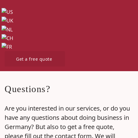
Get a free quote
Questions?
Are you interested in our services, or do you
have any questions about doing business in
Germany? But also to get a free quote,
please fill out the contact form. We will