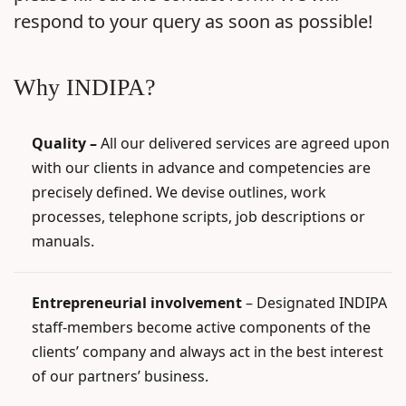
respond to your query as soon as possible!
Why INDIPA?
Quality –
All our delivered services are agreed upon
with our clients in advance and competencies are
precisely defined. We devise outlines, work
processes, telephone scripts, job descriptions or
manuals.
Entrepreneurial involvement
– Designated INDIPA
staff-members become active components of the
clients’ company and always act in the best interest
of our partners’ business.