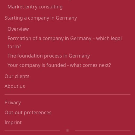
Market entry consulting
Starting a company in Germany
Overview
Formation of a company in Germany – which legal
form?
The foundation process in Germany
Your company is founded - what comes next?
Our clients
About us
Privacy
Opt-out preferences
Imprint