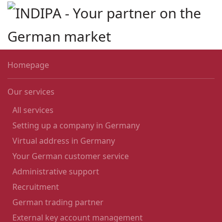
Skip to main content
Homepage
Our services
All services
Setting up a company in Germany
Virtual address in Germany
Your German customer service
Administrative support
Recruitment
German trading partner
External key account management