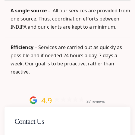
A single source
–
All our services are provided from
one source. Thus, coordination efforts between
INDIPA and our clients are kept to a minimum.
Efficiency
– Services are carried out as quickly as
possible and if needed 24 hours a day, 7 days a
week. Our goal is to be proactive, rather than
reactive.
4.9
37 reviews
Contact Us